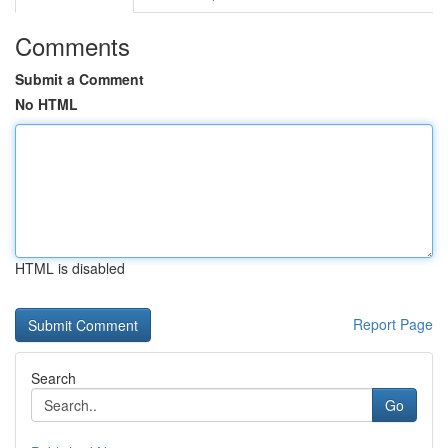
Comments
Submit a Comment
No HTML
HTML is disabled
Report Page
Search
Go