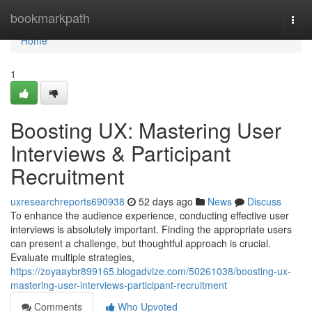
Home
bookmarkpath
Togg
navi
Home
1
Boosting UX: Mastering User
Interviews & Participant
Recruitment
uxresearchreports690938
52 days ago
News
Discuss
To enhance the audience experience, conducting effective user
interviews is absolutely important. Finding the appropriate users
can present a challenge, but thoughtful approach is crucial.
Evaluate multiple strategies,
https://zoyaaybr899165.blogadvize.com/50261038/boosting-ux-
mastering-user-interviews-participant-recruitment
Comments
Who Upvoted