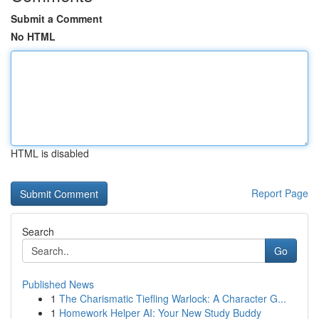
Submit a Comment
No HTML
HTML is disabled
Report Page
Search
Go
Published News
1
The Charismatic Tiefling Warlock: A Character G...
1
Homework Helper AI: Your New Study Buddy