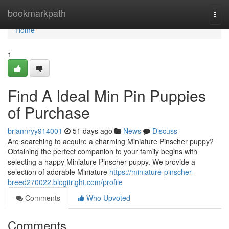
Home
bookmarkpath
Togg
navi
Home
1
Find A Ideal Min Pin Puppies
of Purchase
briannryy914001
51 days ago
News
Discuss
Are searching to acquire a charming Miniature Pinscher puppy?
Obtaining the perfect companion to your family begins with
selecting a happy Miniature Pinscher puppy. We provide a
selection of adorable Miniature
https://miniature-pinscher-
breed270022.blogitright.com/profile
Comments
Who Upvoted
Comments