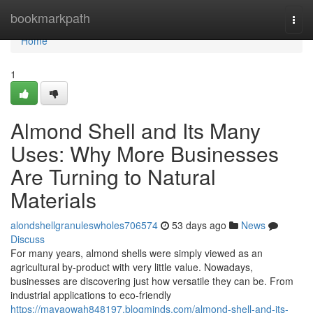
Home
bookmarkpath
Togg
navi
Home
1
Almond Shell and Its Many
Uses: Why More Businesses
Are Turning to Natural
Materials
alondshellgranuleswholes706574
53 days ago
News
Discuss
For many years, almond shells were simply viewed as an
agricultural by-product with very little value. Nowadays,
businesses are discovering just how versatile they can be. From
industrial applications to eco-friendly
https://mayaowah848197.blogminds.com/almond-shell-and-its-