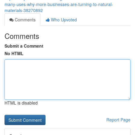
many-uses-why-more-businesses-are-turning-to-natural-
materials-38270892
Comments
Who Upvoted
Comments
Submit a Comment
No HTML
HTML is disabled
Report Page