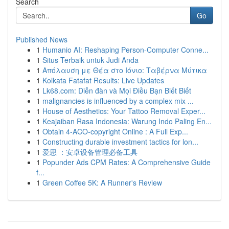
Search
Go
Published News
1
Humanio AI: Reshaping Person-Computer Conne...
1
Situs Terbaik untuk Judi Anda
1
Απόλαυση με Θέα στο Ιόνιο: Ταβέρνα Μύτικα
1
Kolkata Fatafat Results: Live Updates
1
Lk68.com: Diễn đàn và Mọi Điều Bạn Biết Biết
1
malignancies is influenced by a complex mix ...
1
House of Aesthetics: Your Tattoo Removal Exper...
1
Keajaiban Rasa Indonesia: Warung Indo Paling En...
1
Obtain 4-ACO-copyright Online : A Full Exp...
1
Constructing durable investment tactics for lon...
1
爱思 ：安卓设备管理必备工具
1
Popunder Ads CPM Rates: A Comprehensive Guide
f...
1
Green Coffee 5K: A Runner's Review