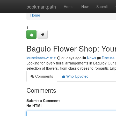
Home
bookmarkpath
Home
New
Submit
Home
1
Baguio Flower Shop: Your
louisekaac421812
53 days ago
News
Discuss
Looking for lovely floral arrangements in Baguio? Our s
selection of flowers, from classic roses to romantic tu
Comments
Who Upvoted
Comments
Submit a Comment
No HTML