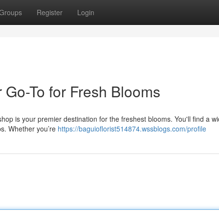
Groups
Register
Login
 Go-To for Fresh Blooms
hop is your premier destination for the freshest blooms. You'll find a w
lips. Whether you’re
https://baguioflorist514874.wssblogs.com/profile