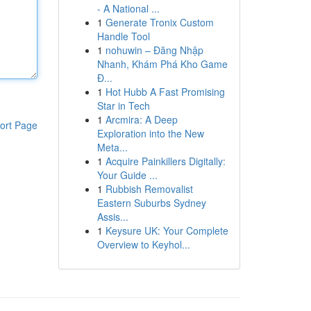
- A National ...
1
Generate Tronix Custom
Handle Tool
1
nohuwin – Đăng Nhập
Nhanh, Khám Phá Kho Game
Đ...
1
Hot Hubb A Fast Promising
Star in Tech
1
Arcmira: A Deep
ort Page
Exploration into the New
Meta...
1
Acquire Painkillers Digitally:
Your Guide ...
1
Rubbish Removalist
Eastern Suburbs Sydney
Assis...
1
Keysure UK: Your Complete
Overview to Keyhol...