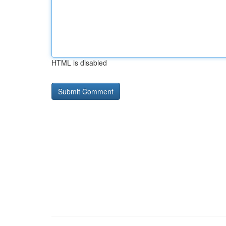
HTML is disabled