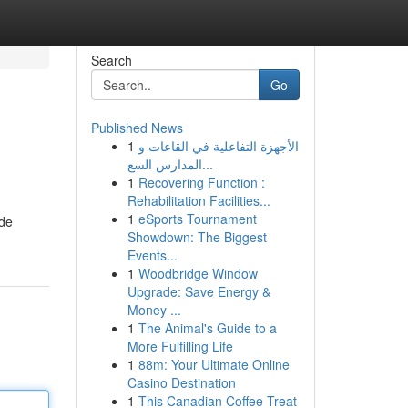
Search
Go
Published News
1
الأجهزة التفاعلية في القاعات و
المدارس السع...
1
Recovering Function :
Rehabilitation Facilities...
1
eSports Tournament
ide
Showdown: The Biggest
Events...
1
Woodbridge Window
Upgrade: Save Energy &
Money ...
1
The Animal's Guide to a
More Fulfilling Life
1
88m: Your Ultimate Online
Casino Destination
1
This Canadian Coffee Treat