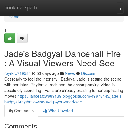
Home
bookmarkpath
Togg
navi
Home
1
Jade's Badgyal Dancehall Fire
: A Visual Viewers Need See
royrkrb719584
53 days ago
News
Discuss
Get ready to feel the intensity ! Badgyal Jade is setting the scene
with her latest Rhythmic track and the accompanying video is
absolutely scorching . Fans are already praising to her captivating
moves
https://lanceafcw689139.bloggosite.com/49678443/jade-s-
badgyal-rhythmic-vibe-a-clip-you-need-see
Comments
Who Upvoted
Comments