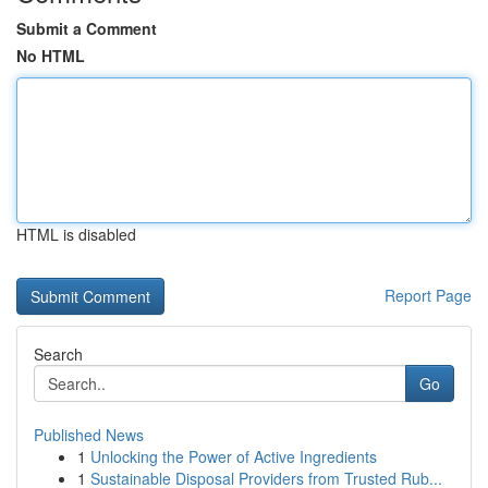
Submit a Comment
No HTML
HTML is disabled
Report Page
Search
Go
Published News
1
Unlocking the Power of Active Ingredients
1
Sustainable Disposal Providers from Trusted Rub...