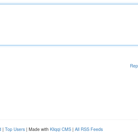
Rep
d
|
Top Users
| Made with
Kliqqi CMS
|
All RSS Feeds