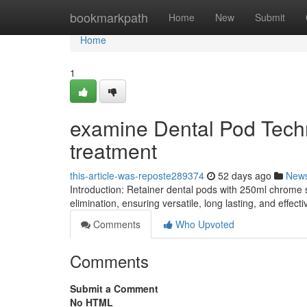
Home
bookmarkpath
Home
New
Submit
Home
1
examine Dental Pod Techn
treatment
this-article-was-reposte289374
52 days ago
New
Introduction: Retainer dental pods with 250ml chrome 
elimination, ensuring versatile, long lasting, and effec
Comments
Who Upvoted
Comments
Submit a Comment
No HTML