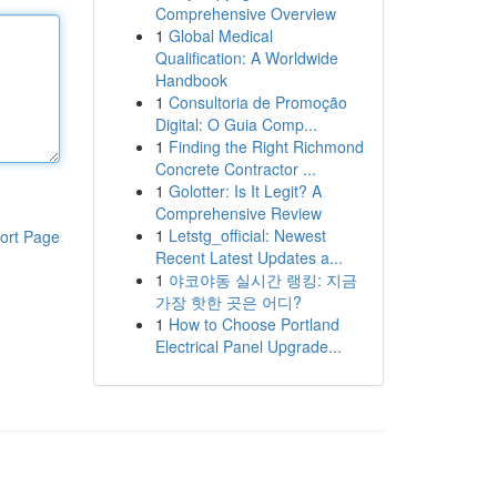
Comprehensive Overview
1
Global Medical
Qualification: A Worldwide
Handbook
1
Consultoria de Promoção
Digital: O Guia Comp...
1
Finding the Right Richmond
Concrete Contractor ...
1
Golotter: Is It Legit? A
Comprehensive Review
1
Letstg_official: Newest
ort Page
Recent Latest Updates a...
1
야코야동 실시간 랭킹: 지금
가장 핫한 곳은 어디?
1
How to Choose Portland
Electrical Panel Upgrade...