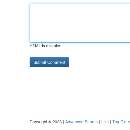
HTML is disabled
Copyright © 2026 |
Advanced Search
|
Live
|
Tag Clou