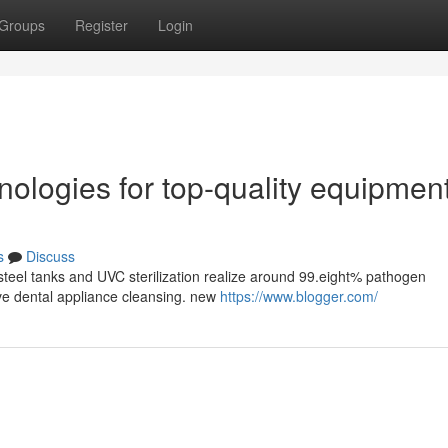
Groups
Register
Login
ologies for top-quality equipmen
s
Discuss
steel tanks and UVC sterilization realize around 99.eight% pathogen
tive dental appliance cleansing. new
https://www.blogger.com/