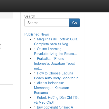
Search
Go
Published News
1
Máquinas de Tortilla: Guía
t
Completa para tu Neg...
1
Online Learning :
Revolutionizing the Educa...
1
Perbaikan iPhone
Indonesia: Jawaban Tepat
unt...
1
How to Choose Laguna
Beach Auto Body Shop for P...
1
Aliansi Indonesia:
Membangun Kekuatan
Bersama
1
Kubet: Hướng Dẫn Chi Tiết
và Mẹo Chơi
1
Buy copyright Online: A