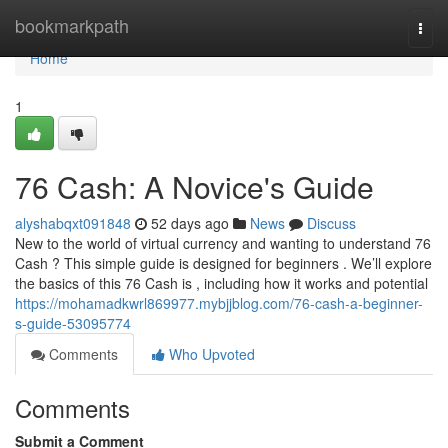
Home
bookmarkpath
Togg
navi
Home
1
76 Cash: A Novice's Guide
alyshabqxt091848
52 days ago
News
Discuss
New to the world of virtual currency and wanting to understand 76
Cash ? This simple guide is designed for beginners . We’ll explore
the basics of this 76 Cash is , including how it works and potential
https://mohamadkwrl869977.mybjjblog.com/76-cash-a-beginner-
s-guide-53095774
Comments
Who Upvoted
Comments
Submit a Comment