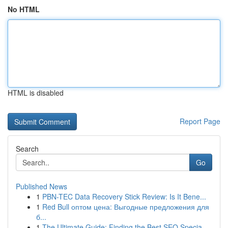
No HTML
HTML is disabled
Report Page
Search
Go
Published News
1
PBN-TEC Data Recovery Stick Review: Is It Bene...
1
Red Bull оптом цена: Выгодные предложения для
б...
1
The Ultimate Guide: Finding the Best SEO Specia...