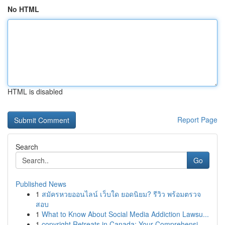
No HTML
HTML is disabled
Report Page
Search
Go
Published News
1
สมัครหวยออนไลน์ เว็บใด ยอดนิยม? รีวิว พร้อมตรวจ
สอบ
1
What to Know About Social Media Addiction Lawsu...
1
copyright Retreats in Canada: Your Comprehensi...