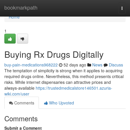
Home
bookmarkpath
Togg
navi
Home
1
Buying Rx Drugs Digitally
buy-pain-medications968222
52 days ago
News
Discuss
The temptation of simplicity is strong when it applies to acquiring
required drugs online. Nevertheless, this method presents critical
risks. While internet dispensaries can attractive prices and
always-available
https://trustedmedicalstore146501.azuria-
wiki.com/user
Comments
Who Upvoted
Comments
Submit a Comment