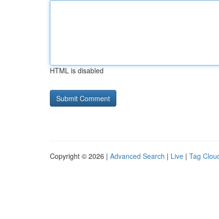
HTML is disabled
Copyright © 2026 |
Advanced Search
|
Live
|
Tag Clou