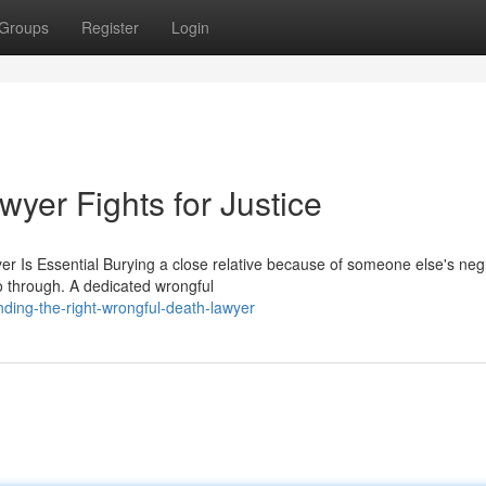
Groups
Register
Login
yer Fights for Justice
 Is Essential Burying a close relative because of someone else's neg
o through. A dedicated wrongful
nding-the-right-wrongful-death-lawyer