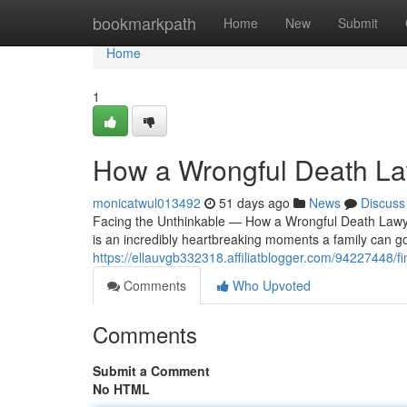
Home
bookmarkpath
Home
New
Submit
Home
1
How a Wrongful Death Law
monicatwul013492
51 days ago
News
Discuss
Facing the Unthinkable — How a Wrongful Death Lawyer
is an incredibly heartbreaking moments a family can g
https://ellauvgb332318.affiliatblogger.com/94227448/fi
Comments
Who Upvoted
Comments
Submit a Comment
No HTML