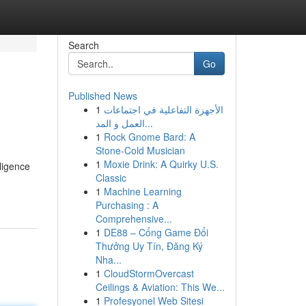
Search
Go
Published News
1
الأجهزة التفاعلية في اجتماعات
العمل و المد...
1
Rock Gnome Bard: A
Stone-Cold Musician
1
Moxie Drink: A Quirky U.S.
ligence
Classic
1
Machine Learning
Purchasing : A
Comprehensive...
1
DE88 – Cổng Game Đổi
Thưởng Uy Tín, Đăng Ký
Nha...
1
CloudStormOvercast
Ceilings & Aviation: This We...
1
Profesyonel Web Sitesi