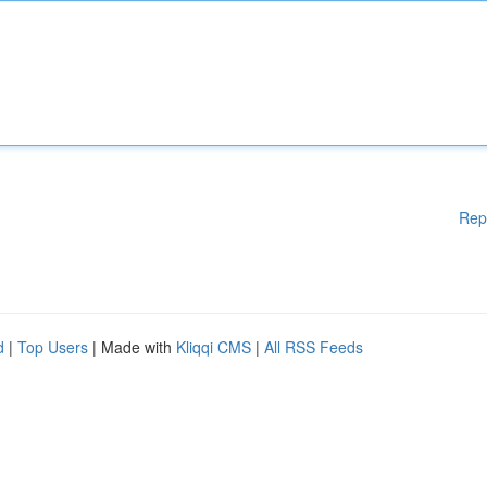
Rep
d
|
Top Users
| Made with
Kliqqi CMS
|
All RSS Feeds