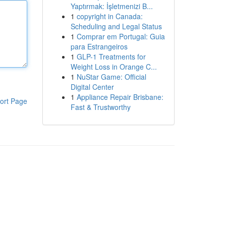
Yaptırmak: İşletmenizi B...
1
copyright in Canada:
Scheduling and Legal Status
1
Comprar em Portugal: Guia
para Estrangeiros
1
GLP-1 Treatments for
Weight Loss in Orange C...
1
NuStar Game: Official
Digital Center
1
Appliance Repair Brisbane:
ort Page
Fast & Trustworthy