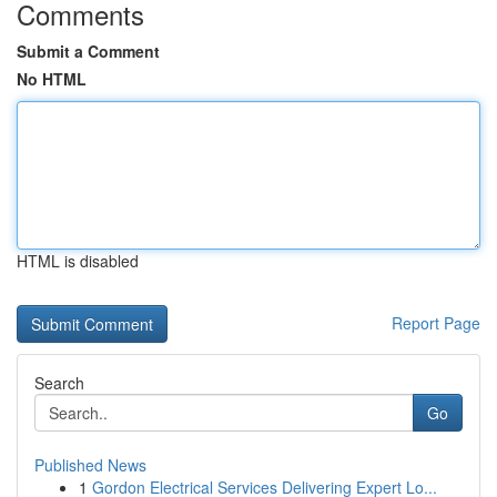
Comments
Submit a Comment
No HTML
HTML is disabled
Report Page
Search
Go
Published News
1
Gordon Electrical Services Delivering Expert Lo...