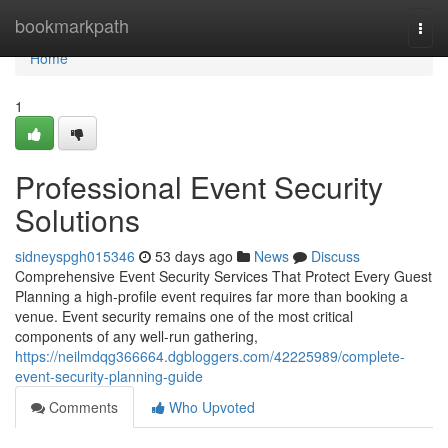
Home
bookmarkpath
Togg
navi
Home
1
Professional Event Security
Solutions
sidneyspgh015346
53 days ago
News
Discuss
Comprehensive Event Security Services That Protect Every Guest
Planning a high-profile event requires far more than booking a
venue. Event security remains one of the most critical
components of any well-run gathering,
https://neilmdqg366664.dgbloggers.com/42225989/complete-
event-security-planning-guide
Comments
Who Upvoted