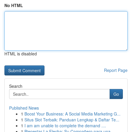
No HTML
HTML is disabled
Report Page
Search
Go
Published News
1
Boost Your Business: A Social Media Marketing G...
1
Situs Slot Terbaik: Panduan Lengkap & Daftar Te...
1
I am am unable to complete the demand ....
1
Bienestar La Flecha: Su Compañero para una...