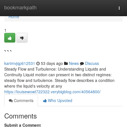
Home
bookmarkpath
Togg
navi
Home
1
```
karimvjqp612531
53 days ago
News
Discuss
Steady Flow and Turbulence: Understanding Liquids and
Continuity Liquid motion can present in two distinct regimes:
steady flow and turbulence. Steady flow describes a condition
where the liquid's velocity at any
https://louisewowt722322.verybigblog.com/40564800/
Comments
Who Upvoted
Comments
Submit a Comment