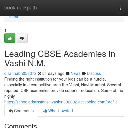
Home
bookmarkpath
Togg
navi
Home
1
Leading CBSE Academies in
Vashi N.M.
dillanhabn053372
54 days ago
News
Discuss
Finding the right institution for your kids can be a hurdle,
especially in a competitive area like Vashi, Navi Mumbai. Several
reputed ICSE academies provide superior education. Some of the
highly
https://schooladmissionsinvashin392602.activoblog.com/profile
Comments
Who Upvoted
Comments