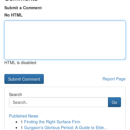
Submit a Comment
No HTML
HTML is disabled
Report Page
Search
Go
Published News
1
Finding the Right Surface Firm
1
Gurgaon's Glorious Period: A Guide to Elde...