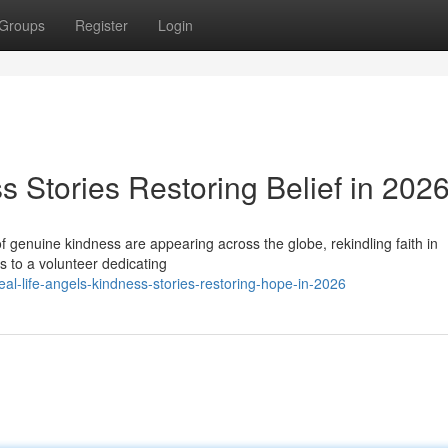
Groups
Register
Login
s Stories Restoring Belief in 202
f genuine kindness are appearing across the globe, rekindling faith in
s to a volunteer dedicating
l-life-angels-kindness-stories-restoring-hope-in-2026