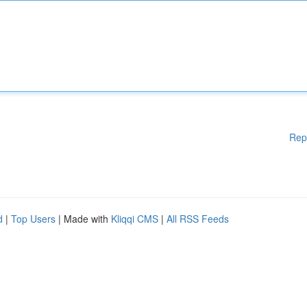
Rep
d
|
Top Users
| Made with
Kliqqi CMS
|
All RSS Feeds