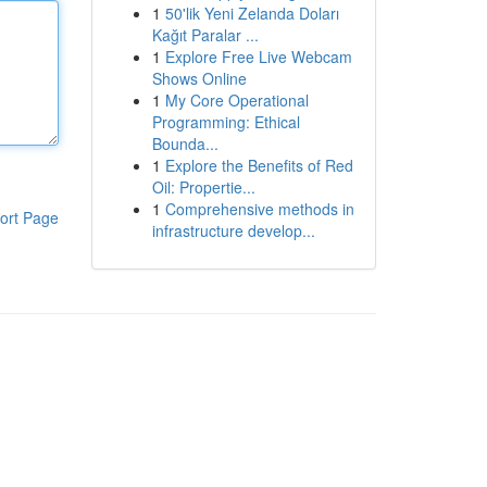
1
50'lik Yeni Zelanda Doları
Kağıt Paralar ...
1
Explore Free Live Webcam
Shows Online
1
My Core Operational
Programming: Ethical
Bounda...
1
Explore the Benefits of Red
Oil: Propertie...
1
Comprehensive methods in
ort Page
infrastructure develop...