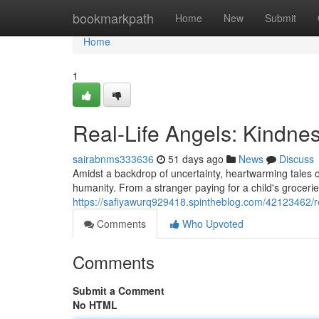
Home
bookmarkpath
Home
New
Submit
Home
1
Real-Life Angels: Kindnes
sairabnms333636
51 days ago
News
Discuss
Amidst a backdrop of uncertainty, heartwarming tales o
humanity. From a stranger paying for a child's grocerie
https://safiyawurq929418.spintheblog.com/42123462/rea
Comments
Who Upvoted
Comments
Submit a Comment
No HTML