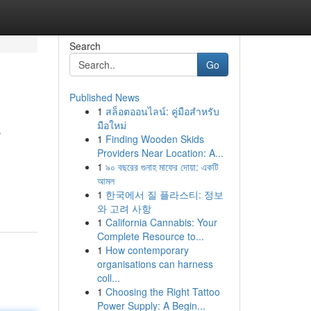
Search
Go
Published News
1
สล็อตออนไลน์: คู่มือสำหรับ
6
มือใหม่
1
Finding Wooden Skids
Providers Near Location: A...
1
৯০ বছরের গুনাহ মাফের দোয়া: একটি
আমল
1
한국에서 질 플라스티: 정보
와 고려 사항
1
California Cannabis: Your
Complete Resource to...
1
How contemporary
organisations can harness
coll...
1
Choosing the Right Tattoo
Power Supply: A Begin...