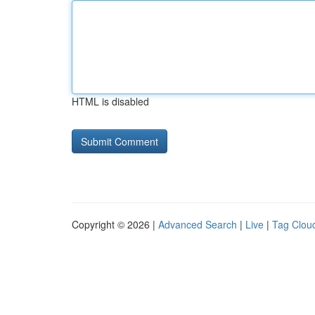
HTML is disabled
Copyright © 2026 |
Advanced Search
|
Live
|
Tag Clou