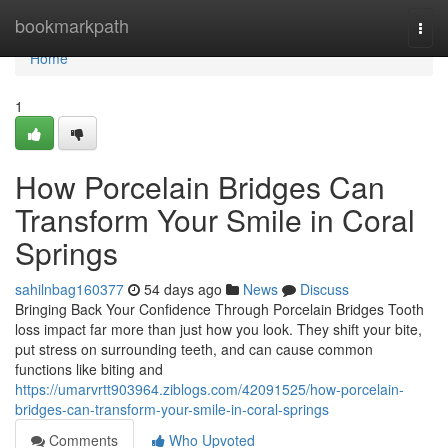
Home
bookmarkpath
Togg
navi
Home
1
How Porcelain Bridges Can
Transform Your Smile in Coral
Springs
sahilnbag160377
54 days ago
News
Discuss
Bringing Back Your Confidence Through Porcelain Bridges Tooth
loss impact far more than just how you look. They shift your bite,
put stress on surrounding teeth, and can cause common
functions like biting and
https://umarvrtt903964.ziblogs.com/42091525/how-porcelain-
bridges-can-transform-your-smile-in-coral-springs
Comments
Who Upvoted