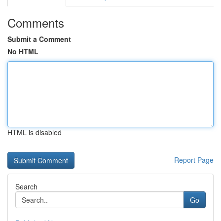
Comments
Submit a Comment
No HTML
HTML is disabled
Report Page
Search
Go