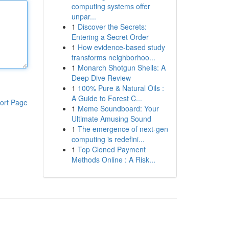
computing systems offer
unpar...
1
Discover the Secrets:
Entering a Secret Order
1
How evidence-based study
transforms neighborhoo...
1
Monarch Shotgun Shells: A
Deep Dive Review
1
100% Pure & Natural Oils :
A Guide to Forest C...
ort Page
1
Meme Soundboard: Your
Ultimate Amusing Sound
1
The emergence of next-gen
computing is redefini...
1
Top Cloned Payment
Methods Online : A Risk...