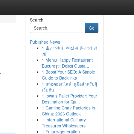
Search
Go
Published News
1
출장 연애, 현실과 환상의 경
계
1
Meniu Happy Restaurant
București: Delicii Gusta...
1
Boost Your SEO: A Simple
-
Guide to Backlinks
1
สล็อตออนไลน์: คู่มือสำหรับผู้
เริ่มต้น
1
Iowa's Pallet Provider: Your
Destination for Qu...
1
Gaming Chair Factories in
China: 2026 Outlook
1
International Culinary
Treasures Wholesalers
1
Future-generation