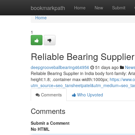
Home
bookmarkpath
Home
New
Submit
Home
1
Reliable Bearing Supplier 
deepgrooveballbearing464956
51 days ago
New
Reliable Bearing Supplier in India body font-family: Ari
height:1.8; .container max-width:1000px;
https://www.o
utm_source=seo_tansheetpatel&utm_medium=seo_tan
Comments
Who Upvoted
Comments
Submit a Comment
No HTML