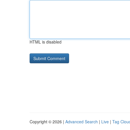
HTML is disabled
Copyright © 2026 |
Advanced Search
|
Live
|
Tag Clou