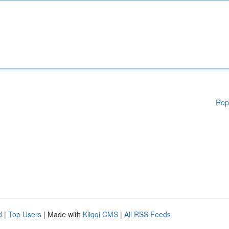
Rep
d
|
Top Users
| Made with
Kliqqi CMS
|
All RSS Feeds