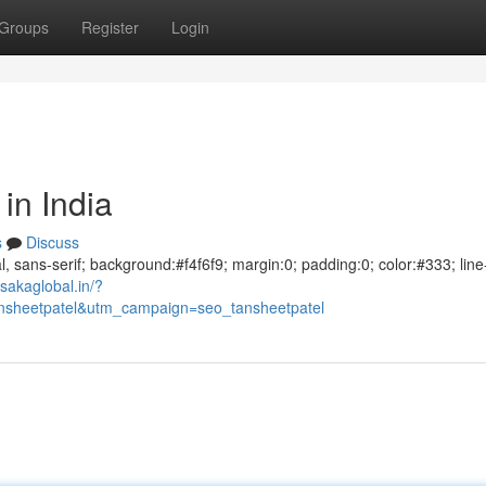
Groups
Register
Login
in India
s
Discuss
al, sans-serif; background:#f4f6f9; margin:0; padding:0; color:#333; line
sakaglobal.in/?
sheetpatel&utm_campaign=seo_tansheetpatel