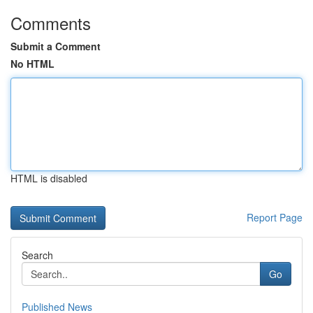
Comments
Submit a Comment
No HTML
HTML is disabled
Report Page
Search
Go
Published News