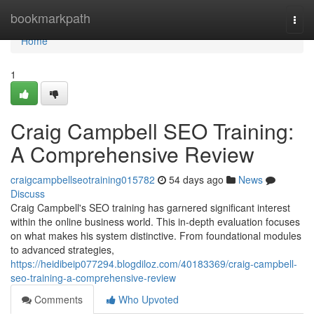
Home
bookmarkpath
Togg
navi
Home
1
Craig Campbell SEO Training:
A Comprehensive Review
craigcampbellseotraining015782
54 days ago
News
Discuss
Craig Campbell's SEO training has garnered significant interest
within the online business world. This in-depth evaluation focuses
on what makes his system distinctive. From foundational modules
to advanced strategies,
https://heidibeip077294.blogdiloz.com/40183369/craig-campbell-
seo-training-a-comprehensive-review
Comments
Who Upvoted