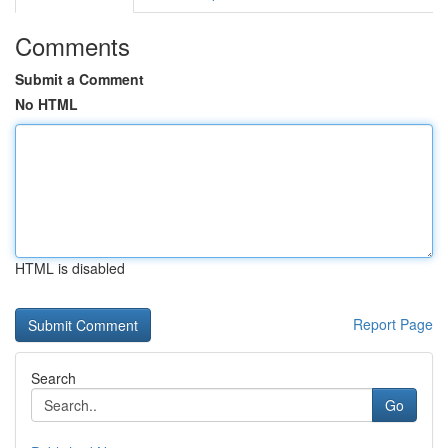
Comments
Submit a Comment
No HTML
HTML is disabled
Report Page
Search
Go