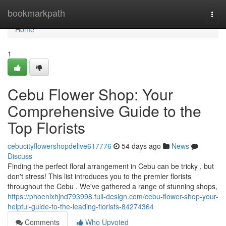
Home
bookmarkpath
Togg
navi
Home
1
Cebu Flower Shop: Your
Comprehensive Guide to the
Top Florists
cebucityflowershopdelive617776
54 days ago
News
Discuss
Finding the perfect floral arrangement in Cebu can be tricky , but
don't stress! This list introduces you to the premier florists
throughout the Cebu . We've gathered a range of stunning shops,
https://phoenixhjnd793998.full-design.com/cebu-flower-shop-your-
helpful-guide-to-the-leading-florists-84274364
Comments
Who Upvoted