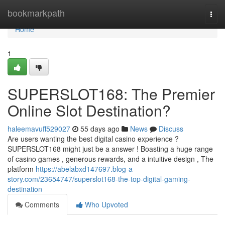
Home
bookmarkpath
Togg
navi
Home
1
SUPERSLOT168: The Premier
Online Slot Destination?
haleemavuff529027
55 days ago
News
Discuss
Are users wanting the best digital casino experience ?
SUPERSLOT168 might just be a answer ! Boasting a huge range
of casino games , generous rewards, and a intuitive design , The
platform
https://abelabxd147697.blog-a-
story.com/23654747/superslot168-the-top-digital-gaming-
destination
Comments
Who Upvoted