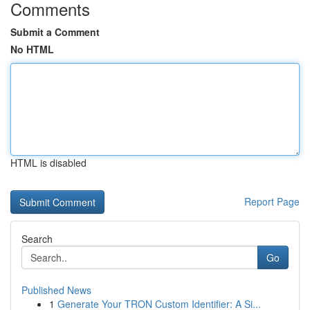
Comments
Submit a Comment
No HTML
HTML is disabled
Report Page
Search
Go
Published News
1
Generate Your TRON Custom Identifier: A Si...