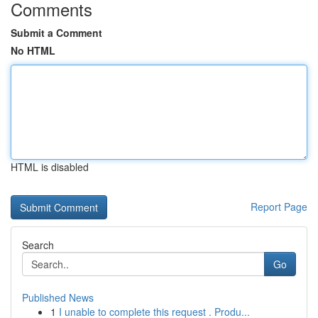
Comments
Submit a Comment
No HTML
HTML is disabled
Report Page
Search
Go
Published News
1
I unable to complete this request . Produ...