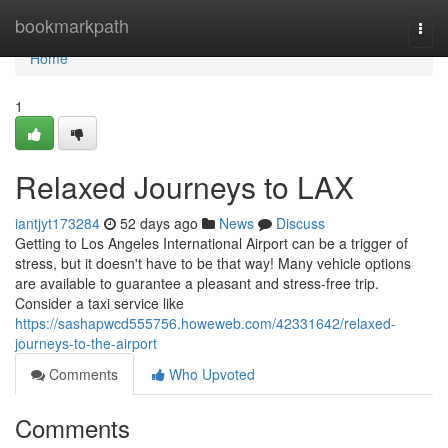
Home
bookmarkpath
Togg
navi
Home
1
Relaxed Journeys to LAX
iantjyt173284
52 days ago
News
Discuss
Getting to Los Angeles International Airport can be a trigger of
stress, but it doesn't have to be that way! Many vehicle options
are available to guarantee a pleasant and stress-free trip.
Consider a taxi service like
https://sashapwcd555756.howeweb.com/42331642/relaxed-
journeys-to-the-airport
Comments
Who Upvoted
Comments