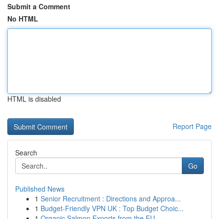
Submit a Comment
No HTML
HTML is disabled
Report Page
Search
Go
Published News
1
Senior Recruitment : Directions and Approa...
1
Budget-Friendly VPN UK : Top Budget Choic...
1
Organic Salmon Exports from the EU