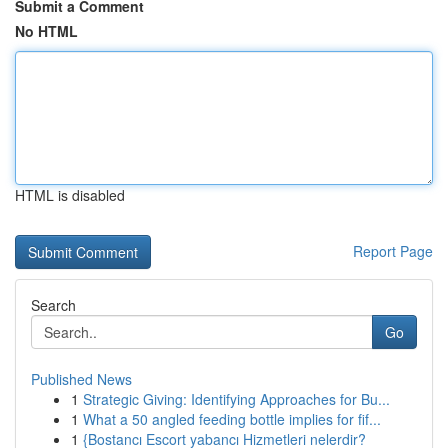
Submit a Comment
No HTML
HTML is disabled
Report Page
Search
Go
Published News
1
Strategic Giving: Identifying Approaches for Bu...
1
What a 50 angled feeding bottle implies for fif...
1
{Bostancı Escort yabancı Hizmetleri nelerdir?