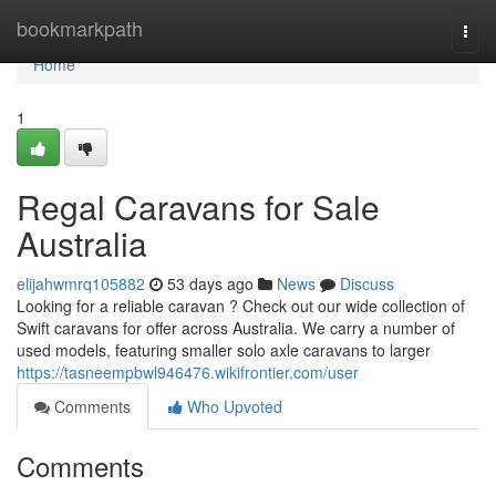
Home
bookmarkpath
Togg
navi
Home
1
Regal Caravans for Sale
Australia
elijahwmrq105882
53 days ago
News
Discuss
Looking for a reliable caravan ? Check out our wide collection of
Swift caravans for offer across Australia. We carry a number of
used models, featuring smaller solo axle caravans to larger
https://tasneempbwl946476.wikifrontier.com/user
Comments
Who Upvoted
Comments