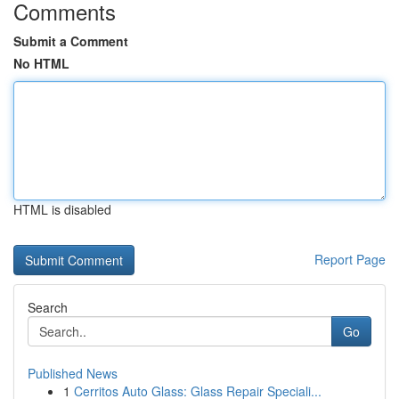
Comments
Submit a Comment
No HTML
HTML is disabled
Report Page
Search
Go
Published News
1
Cerritos Auto Glass: Glass Repair Speciali...