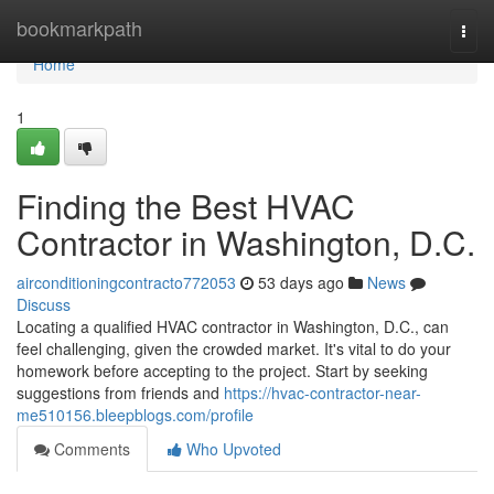
Home
bookmarkpath
Togg
navi
Home
1
Finding the Best HVAC
Contractor in Washington, D.C.
airconditioningcontracto772053
53 days ago
News
Discuss
Locating a qualified HVAC contractor in Washington, D.C., can
feel challenging, given the crowded market. It's vital to do your
homework before accepting to the project. Start by seeking
suggestions from friends and
https://hvac-contractor-near-
me510156.bleepblogs.com/profile
Comments
Who Upvoted