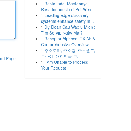
1
Resto Indo: Mantapnya
Rasa Indonesia di Poi Area
1
Leading edge discovery
systems enhance safety m...
1
Dự Đoán Cầu Wap 3 Miền :
Tìm Số Vip Ngày Mai?
1
Receptor Alphasat TX AI: A
Comprehensive Overview
1
주소모아, 주소킹, 주소월드,
주소야: 대한민국 주...
ort Page
1
I Am Unable to Process
Your Request