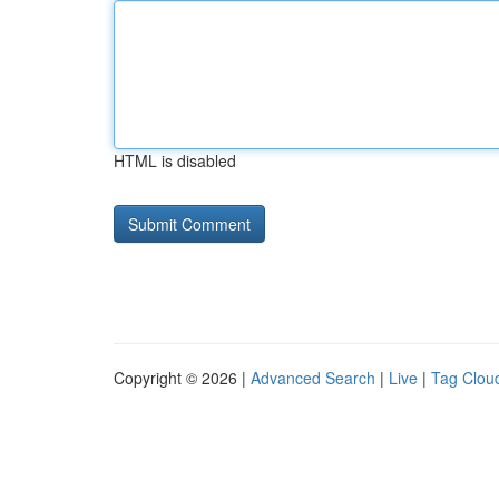
HTML is disabled
Copyright © 2026 |
Advanced Search
|
Live
|
Tag Clou