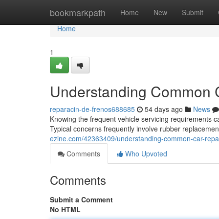
Home
bookmarkpath
Home
New
Submit
Home
1
Understanding Common C
reparacin-de-frenos688685
54 days ago
News
Knowing the frequent vehicle servicing requirements 
Typical concerns frequently involve rubber replacemen
ezine.com/42363409/understanding-common-car-repa
Comments
Who Upvoted
Comments
Submit a Comment
No HTML