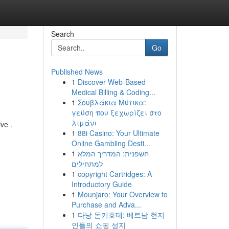
Search
Go
Published News
1
Discover Web-Based
Medical Billing & Coding...
1
Σουβλάκια Μύτικα:
γεύση που ξεχωρίζει στο
λιμάνι
ve .
1
88i Casino: Your Ultimate
Online Gambling Desti...
1
חשפנית: המדריך המלא
למתחילים
1
copyright Cartridges: A
Introductory Guide
1
Mounjaro: Your Overview to
Purchase and Adva...
1
다낭 돈키호테: 베트남 현지
인들의 쇼핑 성지