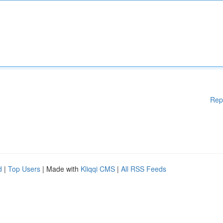
Rep
d
|
Top Users
| Made with
Kliqqi CMS
|
All RSS Feeds