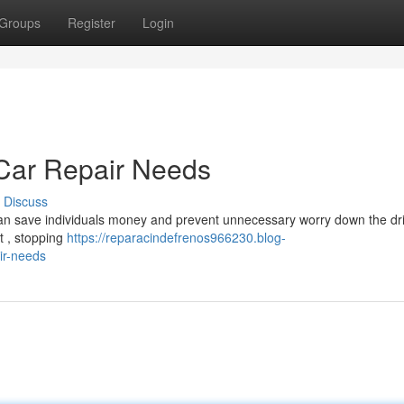
Groups
Register
Login
ar Repair Needs
Discuss
can save individuals money and prevent unnecessary worry down the dri
t , stopping
https://reparacindefrenos966230.blog-
ir-needs