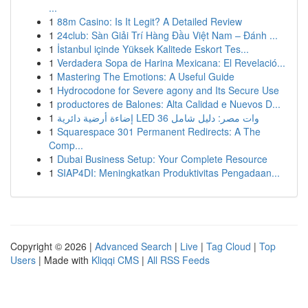
...
1
88m Casino: Is It Legit? A Detailed Review
1
24club: Sàn Giải Trí Hàng Đầu Việt Nam – Đánh ...
1
İstanbul içinde Yüksek Kalitede Eskort Tes...
1
Verdadera Sopa de Harina Mexicana: El Revelació...
1
Mastering The Emotions: A Useful Guide
1
Hydrocodone for Severe agony and Its Secure Use
1
productores de Balones: Alta Calidad e Nuevos D...
1
إضاءة أرضية دائرية LED 36 وات مصر: دليل شامل
1
Squarespace 301 Permanent Redirects: A The
Comp...
1
Dubai Business Setup: Your Complete Resource
1
SIAP4DI: Meningkatkan Produktivitas Pengadaan...
Copyright © 2026 |
Advanced Search
|
Live
|
Tag Cloud
|
Top
Users
| Made with
Kliqqi CMS
|
All RSS Feeds