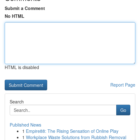
Submit a Comment
No HTML
HTML is disabled
Report Page
Search
Go
Published News
1
Empire88: The Rising Sensation of Online Play
1
Workplace Waste Solutions from Rubbish Removal