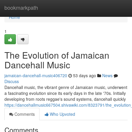
Home
bookmarkpath
Home
1
The Evolution of Jamaican
Dancehall Music
jamaican-dancehall-music406720
53 days ago
News
Discuss
Dancehall music, the vibrant genre of Jamaican music, underwent
a fascinating evolution since its early days in the late '70s. Initially
developing from roots reggae's sound systems, dancehall quickly
https://dancehallmusic667504.shivawiki.com/8323791/the_evolutio
Comments
Who Upvoted
Comments