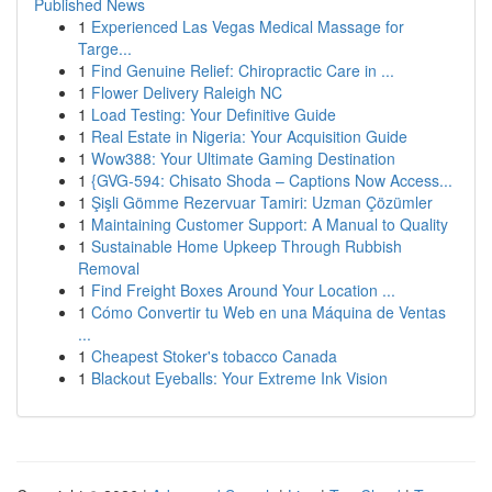
Published News
1
Experienced Las Vegas Medical Massage for
Targe...
1
Find Genuine Relief: Chiropractic Care in ...
1
Flower Delivery Raleigh NC
1
Load Testing: Your Definitive Guide
1
Real Estate in Nigeria: Your Acquisition Guide
1
Wow388: Your Ultimate Gaming Destination
1
{GVG-594: Chisato Shoda – Captions Now Access...
1
Şişli Gömme Rezervuar Tamiri: Uzman Çözümler
1
Maintaining Customer Support: A Manual to Quality
1
Sustainable Home Upkeep Through Rubbish
Removal
1
Find Freight Boxes Around Your Location ...
1
Cómo Convertir tu Web en una Máquina de Ventas
...
1
Cheapest Stoker's tobacco Canada
1
Blackout Eyeballs: Your Extreme Ink Vision