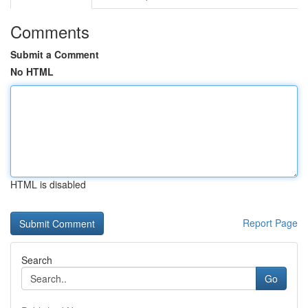
Comments
Submit a Comment
No HTML
HTML is disabled
Report Page
Search
Go