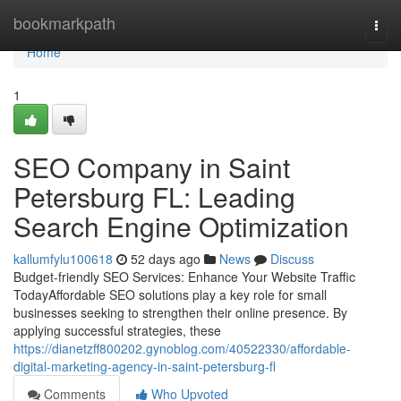
Home
bookmarkpath
Togg
navi
Home
1
SEO Company in Saint
Petersburg FL: Leading
Search Engine Optimization
kallumfylu100618
52 days ago
News
Discuss
Budget-friendly SEO Services: Enhance Your Website Traffic
TodayAffordable SEO solutions play a key role for small
businesses seeking to strengthen their online presence. By
applying successful strategies, these
https://dianetzff800202.gynoblog.com/40522330/affordable-
digital-marketing-agency-in-saint-petersburg-fl
Comments
Who Upvoted