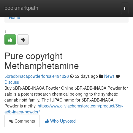
Home
bookmarkpath
Togg
navi
Home
1
Pure copyright
Methamphetamine
5bradbinacapowderforsale494226
52 days ago
News
Discuss
Buy 5BR-ADB-INACA Powder Online 5BR-ADB-INACA Powder for
sale is a potent research chemical belonging to the synthetic
cannabinoid family. The IUPAC name for 5BR-ADB-INACA
Powder is methyl
https://www.oliviachemstore.com/product/5br-
adb-inaca-powder/
Comments
Who Upvoted