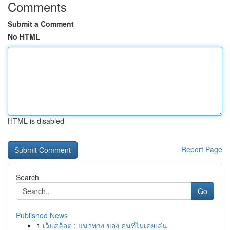
Comments
Submit a Comment
No HTML
HTML is disabled
Report Page
Search
Go
Published News
1
เว็บสล็อต : แนวทาง ของ คนที่ไม่เคยเล่น