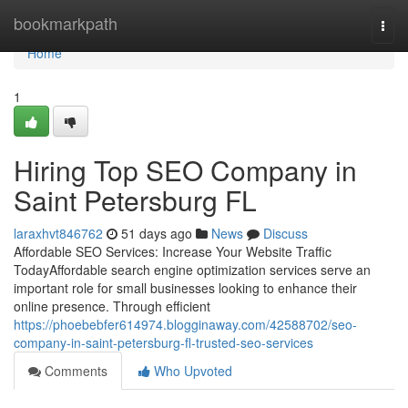
Home
bookmarkpath
Togg
navi
Home
1
Hiring Top SEO Company in
Saint Petersburg FL
laraxhvt846762
51 days ago
News
Discuss
Affordable SEO Services: Increase Your Website Traffic
TodayAffordable search engine optimization services serve an
important role for small businesses looking to enhance their
online presence. Through efficient
https://phoebebfer614974.blogginaway.com/42588702/seo-
company-in-saint-petersburg-fl-trusted-seo-services
Comments
Who Upvoted