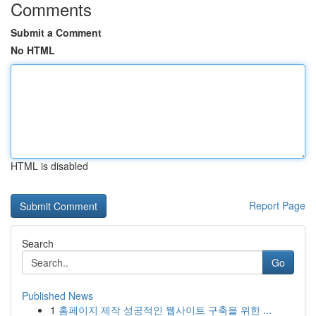
Comments
Submit a Comment
No HTML
HTML is disabled
Report Page
Search
Go
Published News
1
홈페이지 제작 성공적인 웹사이트 구축을 위한 ...