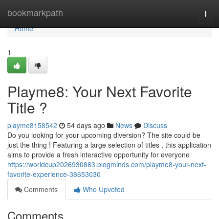
Home
bookmarkpath
Togg
navi
Home
1
Playme8: Your Next Favorite
Title ?
playme8158542
54 days ago
News
Discuss
Do you looking for your upcoming diversion? The site could be
just the thing ! Featuring a large selection of titles , this application
aims to provide a fresh interactive opportunity for everyone
https://worldcup2026930863.blogminds.com/playme8-your-next-
favorite-experience-38653030
Comments
Who Upvoted
Comments