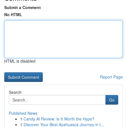
Submit a Comment
No HTML
HTML is disabled
Report Page
Search
Go
Published News
1
Candy AI Review: Is It Worth the Hype?
1
Discover Your Best Ayahuasca Journey in t...