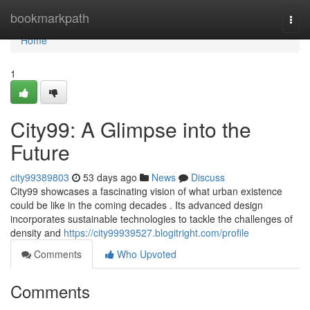
Home
bookmarkpath
Togg
navi
Home
1
City99: A Glimpse into the
Future
city99389803
53 days ago
News
Discuss
City99 showcases a fascinating vision of what urban existence
could be like in the coming decades . Its advanced design
incorporates sustainable technologies to tackle the challenges of
density and
https://city99939527.blogitright.com/profile
Comments
Who Upvoted
Comments