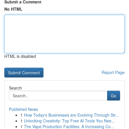
Submit a Comment
No HTML
HTML is disabled
Report Page
Search
Go
Published News
1
How Today's Businesses are Evolving Through Str...
1
Unlocking Creativity: Top Free AI Tools You Nee...
1
The Vape Production Facilities: A Increasing Co...