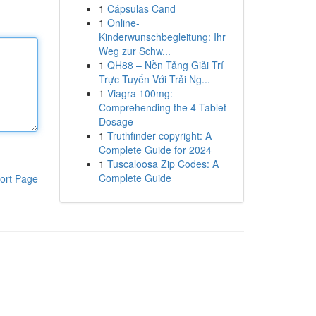
1
Cápsulas Cand
1
Online-
Kinderwunschbegleitung: Ihr
Weg zur Schw...
1
QH88 – Nền Tảng Giải Trí
Trực Tuyến Với Trải Ng...
1
Viagra 100mg:
Comprehending the 4-Tablet
Dosage
1
Truthfinder copyright: A
Complete Guide for 2024
1
Tuscaloosa Zip Codes: A
Complete Guide
ort Page