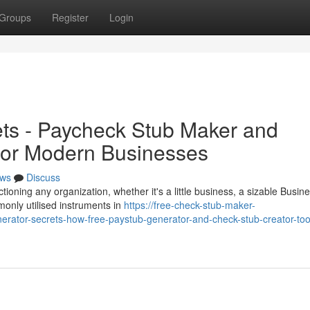
Groups
Register
Login
ts - Paycheck Stub Maker and
for Modern Businesses
ws
Discuss
tioning any organization, whether it's a little business, a sizable Busine
nly utilised instruments in
https://free-check-stub-maker-
ator-secrets-how-free-paystub-generator-and-check-stub-creator-too