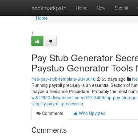
Home
bookmarkpath
Home
New
Submit
Home
1
Pay Stub Generator Secre
Paystub Generator Tools 
free-pay-stub-template-w043016
53 days ago
Ne
Running payroll precisely is an essential Section of func
maybe a freelance Procedure. Probably the most commo
wi812920.diowebhost.com/97013459/top-pay-stub-gener
simplify-payroll-processing
Comments
Who Upvoted
Comments