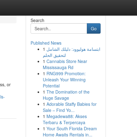
Search
Go
Published News
1
ابتسامة هوليوود: دليلك الشامل
لتحقيق الحلم
1
Cannabis Store Near
Mississauga Rd
1
RNG999 Promotion:
Unleash Your Winning
ss, or
Potential
1
The Domination of the
ls-
Huge Savage
1
Adorable Staffy Babies for
Sale – Find Yo...
1
Megadewa88: Akses
Terbaru & Terpercaya
1
Your South Florida Dream
Home Awaits Rentals in...