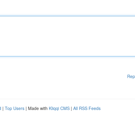
Rep
d
|
Top Users
| Made with
Kliqqi CMS
|
All RSS Feeds