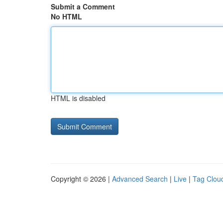
Submit a Comment
No HTML
HTML is disabled
Copyright © 2026 |
Advanced Search
|
Live
|
Tag Clou