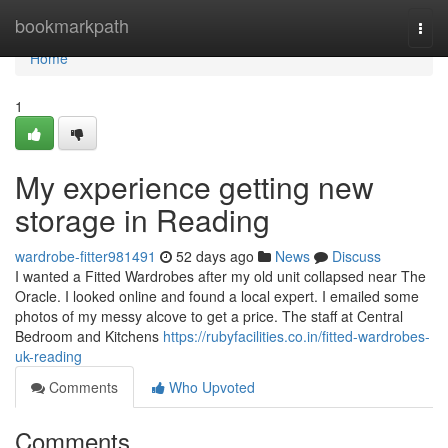
Home
bookmarkpath
Togg
navi
Home
1
My experience getting new
storage in Reading
wardrobe-fitter981491
52 days ago
News
Discuss
I wanted a Fitted Wardrobes after my old unit collapsed near The
Oracle. I looked online and found a local expert. I emailed some
photos of my messy alcove to get a price. The staff at Central
Bedroom and Kitchens
https://rubyfacilities.co.in/fitted-wardrobes-
uk-reading
Comments
Who Upvoted
Comments