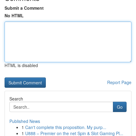
Submit a Comment
No HTML
HTML is disabled
Report Page
Search
Go
Published News
1
Can't complete this proposition. My purp...
1
U888 – Premier on the net Spin & Slot Gaming Pl...