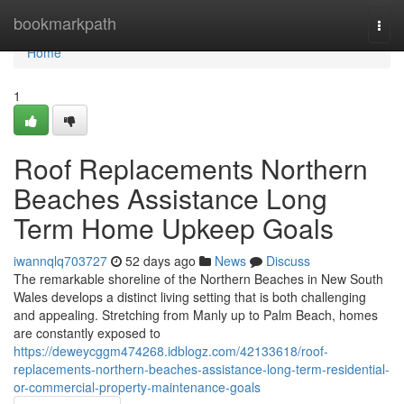
Home
bookmarkpath
Togg
navi
Home
1
Roof Replacements Northern
Beaches Assistance Long
Term Home Upkeep Goals
iwannqlq703727
52 days ago
News
Discuss
The remarkable shoreline of the Northern Beaches in New South
Wales develops a distinct living setting that is both challenging
and appealing. Stretching from Manly up to Palm Beach, homes
are constantly exposed to
https://deweycggm474268.idblogz.com/42133618/roof-
replacements-northern-beaches-assistance-long-term-residential-
or-commercial-property-maintenance-goals