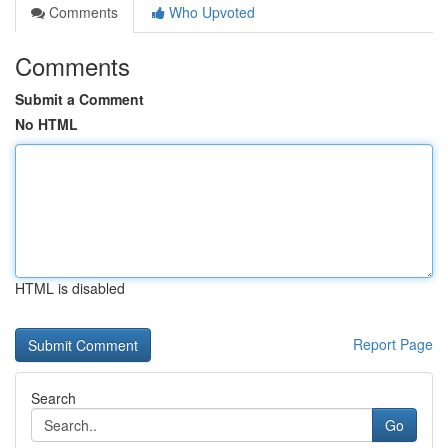
Comments
Who Upvoted
Comments
Submit a Comment
No HTML
HTML is disabled
Report Page
Search
Go