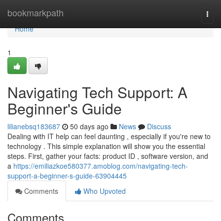
Home
bookmarkpath
Togg
navi
Home
1
Navigating Tech Support: A
Beginner's Guide
lilianebsq183687
50 days ago
News
Discuss
Dealing with IT help can feel daunting , especially if you're new to
technology . This simple explanation will show you the essential
steps. First, gather your facts: product ID , software version, and
a
https://emiliazkoe580377.amoblog.com/navigating-tech-
support-a-beginner-s-guide-63904445
Comments
Who Upvoted
Comments