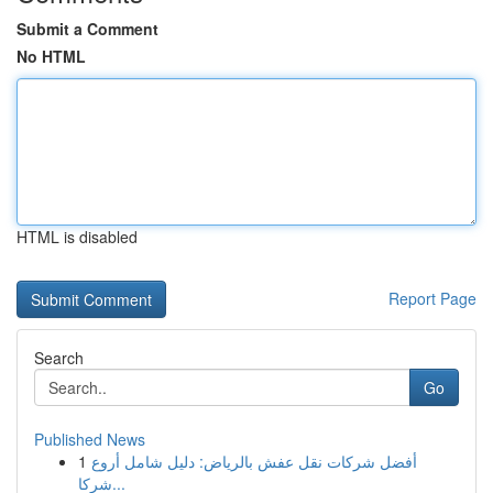
Submit a Comment
No HTML
HTML is disabled
Report Page
Search
Go
Published News
1
أفضل شركات نقل عفش بالرياض: دليل شامل أروع
شركا...