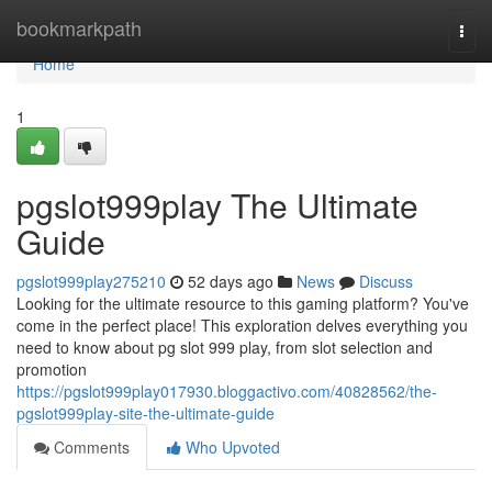
Home
bookmarkpath
Togg
navi
Home
1
pgslot999play The Ultimate
Guide
pgslot999play275210
52 days ago
News
Discuss
Looking for the ultimate resource to this gaming platform? You've
come in the perfect place! This exploration delves everything you
need to know about pg slot 999 play, from slot selection and
promotion
https://pgslot999play017930.bloggactivo.com/40828562/the-
pgslot999play-site-the-ultimate-guide
Comments
Who Upvoted