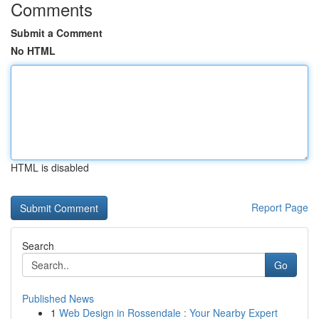
Comments
Submit a Comment
No HTML
HTML is disabled
Report Page
Search
Go
Published News
1
Web Design in Rossendale : Your Nearby Expert