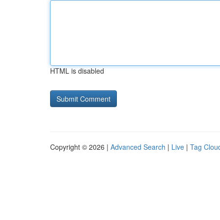
HTML is disabled
Copyright © 2026 |
Advanced Search
|
Live
|
Tag Clou