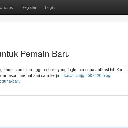
Groups
Register
Login
untuk Pemain Baru
ang khusus untuk pengguna baru yang ingin mencoba aplikasi ini. Kami 
ftaran akun, memahami cara kerja
https://lucmjgm507420.blog-
gguna-baru