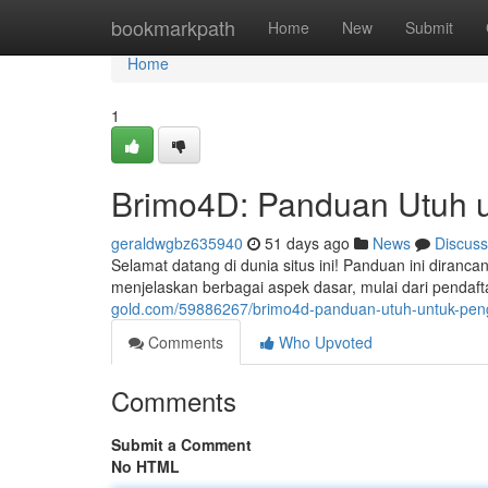
Home
bookmarkpath
Home
New
Submit
Home
1
Brimo4D: Panduan Utuh 
geraldwgbz635940
51 days ago
News
Discuss
Selamat datang di dunia situs ini! Panduan ini diranc
menjelaskan berbagai aspek dasar, mulai dari penda
gold.com/59886267/brimo4d-panduan-utuh-untuk-pen
Comments
Who Upvoted
Comments
Submit a Comment
No HTML