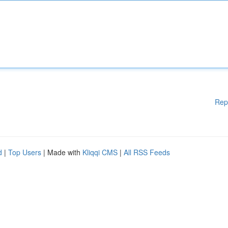
Rep
d
|
Top Users
| Made with
Kliqqi CMS
|
All RSS Feeds