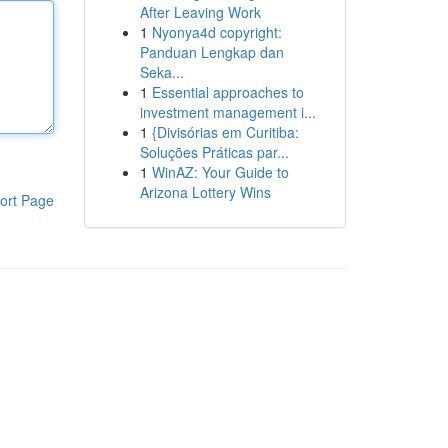
After Leaving Work
1
Nyonya4d copyright:
Panduan Lengkap dan
Seka...
1
Essential approaches to
investment management i...
1
{Divisórias em Curitiba:
Soluções Práticas par...
1
WinAZ: Your Guide to
Arizona Lottery Wins
ort Page