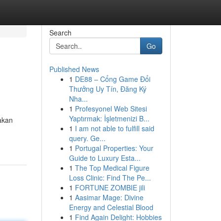
Search
Go
Published News
1
DE88 – Cổng Game Đổi
Thưởng Uy Tín, Đăng Ký
Nha...
1
Profesyonel Web Sitesi
Yaptırmak: İşletmenizi B...
akan
1
I am not able to fulfill said
query. Ge...
1
Portugal Properties: Your
Guide to Luxury Esta...
1
The Top Medical Figure
Loss Clinic: Find The Pe...
1
FORTUNE ZOMBIE jili
1
Aasimar Mage: Divine
Energy and Celestial Blood
1
Find Again Delight: Hobbies