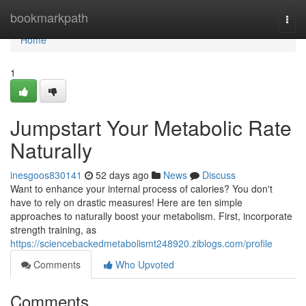
Home
bookmarkpath
Togg
navi
Home
1
Jumpstart Your Metabolic Rate
Naturally
inesgoos830141
52 days ago
News
Discuss
Want to enhance your internal process of calories? You don't
have to rely on drastic measures! Here are ten simple
approaches to naturally boost your metabolism. First, incorporate
strength training, as
https://sciencebackedmetabolismt248920.ziblogs.com/profile
Comments
Who Upvoted
Comments