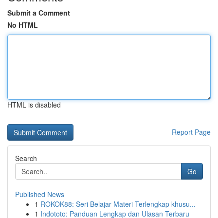
Submit a Comment
No HTML
HTML is disabled
Report Page
Search
Go
Published News
1
ROKOK88: Seri Belajar Materi Terlengkap khusu...
1
Indototo: Panduan Lengkap dan Ulasan Terbaru