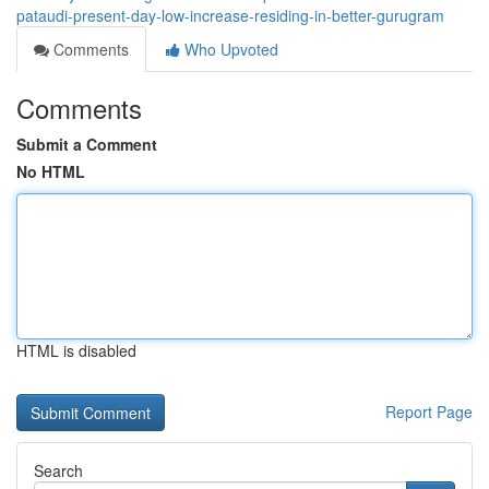
pataudi-present-day-low-increase-residing-in-better-gurugram
Comments
Who Upvoted
Comments
Submit a Comment
No HTML
HTML is disabled
Report Page
Search