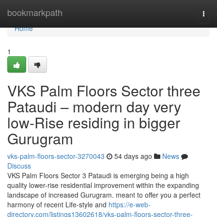
Home
bookmarkpath
Togg
navi
Home
1
VKS Palm Floors Sector three
Pataudi – modern day very
low-Rise residing in bigger
Gurugram
vks-palm-floors-sector-3270043
54 days ago
News
Discuss
VKS Palm Floors Sector 3 Pataudi is emerging being a high
quality lower-rise residential improvement within the expanding
landscape of increased Gurugram. meant to offer you a perfect
harmony of recent Life-style and
https://e-web-
directory.com/listings13602618/vks-palm-floors-sector-three-