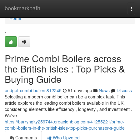
Home
bookmarkpath
Togg
navi
Home
1
Prime Combi Boilers across
the British Isles : Top Picks &
Buying Guide
budget-combi-boilers812245
51 days ago
News
Discuss
Selecting a modern combi boiler can be a complex task. This
article explores the leading combi boilers available in the UK,
considering elements like efficiency , longevity , and investment .
We've
https://barryhgky259744.creacionblog.com/41255221/prime-
combi-boilers-in-the-british-isles-top-picks-purchaser-s-guide
Comments
Who Upvoted