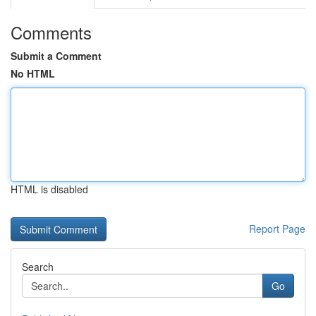
Comments
Submit a Comment
No HTML
HTML is disabled
Report Page
Search
Go