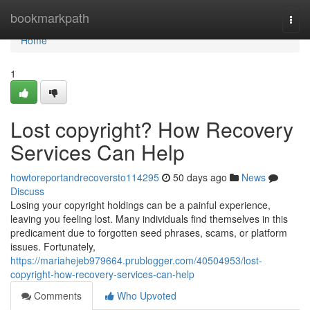
Home
bookmarkpath
Togg
navi
Home
1
Lost copyright? How Recovery
Services Can Help
howtoreportandrecoversto114295
50 days ago
News
Discuss
Losing your copyright holdings can be a painful experience,
leaving you feeling lost. Many individuals find themselves in this
predicament due to forgotten seed phrases, scams, or platform
issues. Fortunately,
https://mariahejeb979664.prublogger.com/40504953/lost-
copyright-how-recovery-services-can-help
Comments
Who Upvoted