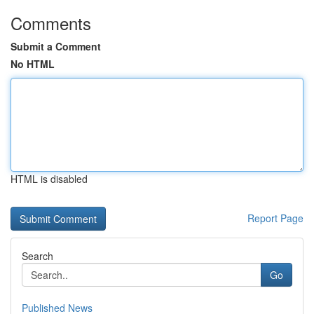
Comments
Submit a Comment
No HTML
HTML is disabled
Report Page
Search
Go
Published News