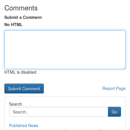
Comments
Submit a Comment
No HTML
HTML is disabled
Report Page
Search
Go
Published News