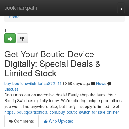
Home
bookmarkpath
Togg
navi
Home
1
Get Your Boutiq Device
Digitally: Special Deals &
Limited Stock
buy-boutiq-switch-for-sa872141
50 days ago
News
Discuss
Don't miss out on incredible deals! Easily shop the latest Your
Boutiq Switches digitally today. We're offering unique promotions
you won't find anywhere else, but hurry – supply is limited ! Get
https://boutiqcartsofficial.com/buy-boutiq-switch-for-sale-online/
Comments
Who Upvoted