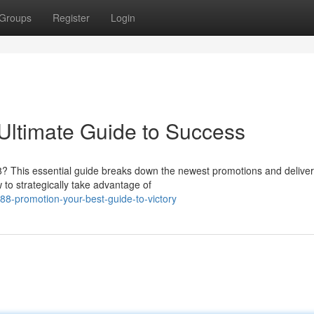
Groups
Register
Login
Ultimate Guide to Success
8? This essential guide breaks down the newest promotions and delive
 to strategically take advantage of
8-promotion-your-best-guide-to-victory