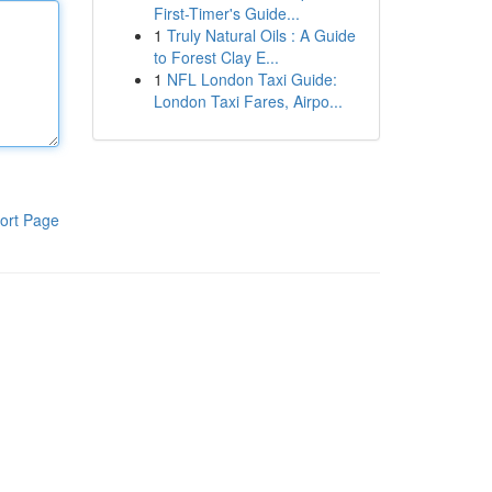
First-Timer's Guide...
1
Truly Natural Oils : A Guide
to Forest Clay E...
1
NFL London Taxi Guide:
London Taxi Fares, Airpo...
ort Page