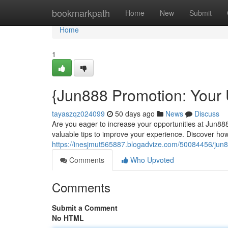
Home
bookmarkpath
Home
New
Submit
Home
1
{Jun888 Promotion: Your 
tayaszqz024099
50 days ago
News
Discuss
Are you eager to increase your opportunities at Jun88
valuable tips to improve your experience. Discover how
https://inesjmut565887.blogadvize.com/50084456/jun88
Comments
Who Upvoted
Comments
Submit a Comment
No HTML