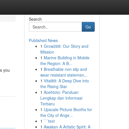
Search
Go
Published News
1
Grow268: Our Story and
Mission
1
Marine Building in Mobile
the Region: A B...
1
Breathable non slip and
rs you
wear resistant statemen...
1
Vital89: A Deep Dive into
the Rising Star
1
Acehtoto: Panduan
Lengkap dan Informasi
Terbaru
1
Upscale Picture Booths for
the City of Ange...
1
```text
1
Awaken A Artistic Spirit: A