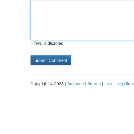
HTML is disabled
Copyright © 2026 |
Advanced Search
|
Live
|
Tag Clou