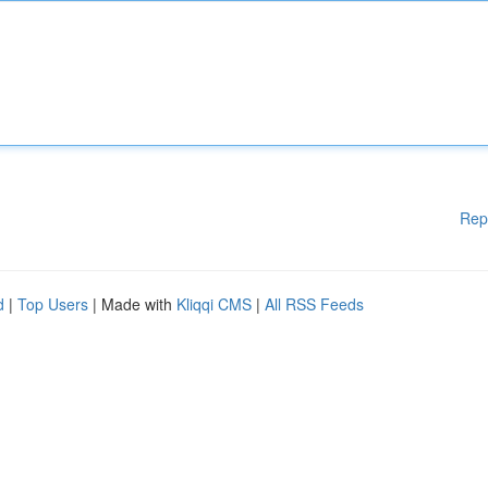
Rep
d
|
Top Users
| Made with
Kliqqi CMS
|
All RSS Feeds