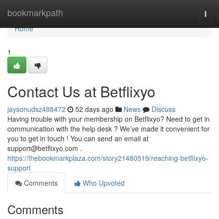
Home
bookmarkpath
Togg
navi
Home
1
Contact Us at Betflixyo
jaysonudsz488472
52 days ago
News
Discuss
Having trouble with your membership on Betflixyo? Need to get in
communication with the help desk ? We’ve made it convenient for
you to get in touch ! You can send an email at
support@betflixyo.com
.
https://thebookmarkplaza.com/story21480519/reaching-betflixyo-
support
Comments
Who Upvoted
Comments