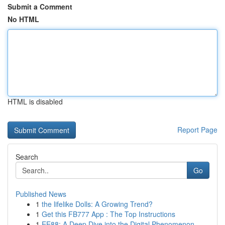
Submit a Comment
No HTML
HTML is disabled
Report Page
Search
Go
Published News
1
the lifelike Dolls: A Growing Trend?
1
Get this FB777 App : The Top Instructions
1
EE88: A Deep Dive into the Digital Phenomenon