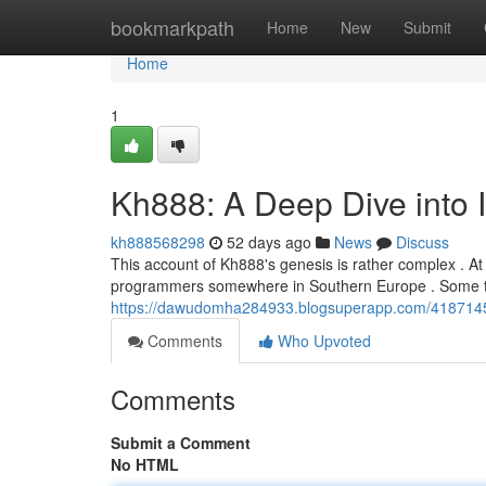
Home
bookmarkpath
Home
New
Submit
Home
1
Kh888: A Deep Dive into I
kh888568298
52 days ago
News
Discuss
This account of Kh888's genesis is rather complex . At
programmers somewhere in Southern Europe . Some the
https://dawudomha284933.blogsuperapp.com/41871452/
Comments
Who Upvoted
Comments
Submit a Comment
No HTML