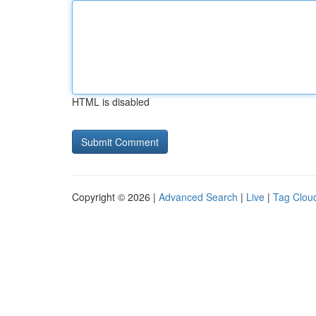
HTML is disabled
Copyright © 2026 |
Advanced Search
|
Live
|
Tag Clou