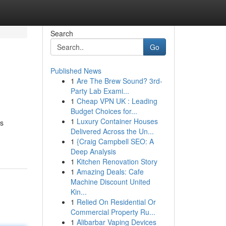
Search
Go
Published News
1
Are The Brew Sound? 3rd-
Party Lab Exami...
1
Cheap VPN UK : Leading
Budget Choices for...
1
Luxury Container Houses
us
Delivered Across the Un...
1
{Craig Campbell SEO: A
Deep Analysis
1
Kitchen Renovation Story
1
Amazing Deals: Cafe
Machine Discount United
Kin...
1
Relied On Residential Or
Commercial Property Ru...
1
Alibarbar Vaping Devices