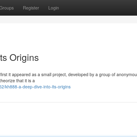
Groups
Register
Login
ts Origins
 first it appeared as a small project, developed by a group of anonymo
orize that it is a
kh888-a-deep-dive-into-its-origins