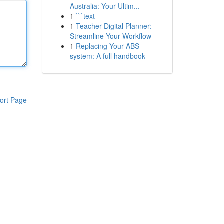
Australia: Your Ultim...
1
```text
1
Teacher Digital Planner:
Streamline Your Workflow
1
Replacing Your ABS
system: A full handbook
ort Page