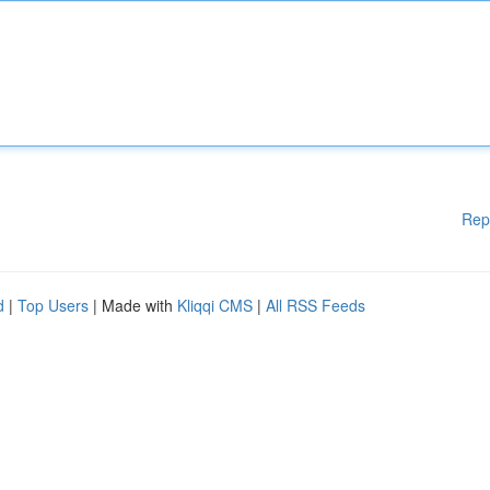
Rep
d
|
Top Users
| Made with
Kliqqi CMS
|
All RSS Feeds