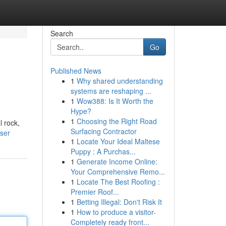
Search
Go
Published News
1
Why shared understanding
systems are reshaping ...
1
Wow388: Is It Worth the
Hype?
1
Choosing the Right Road
l rock,
Surfacing Contractor
user
1
Locate Your Ideal Maltese
Puppy : A Purchas...
1
Generate Income Online:
Your Comprehensive Remo...
1
Locate The Best Roofing :
Premier Roof...
1
Betting Illegal: Don't Risk It
1
How to produce a visitor-
Completely ready front...