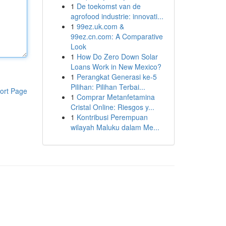
1
De toekomst van de
agrofood industrie: innovati...
1
99ez.uk.com &
99ez.cn.com: A Comparative
Look
1
How Do Zero Down Solar
Loans Work in New Mexico?
1
Perangkat Generasi ke-5
Pilihan: Pilihan Terbai...
ort Page
1
Comprar Metanfetamina
Cristal Online: Riesgos y...
1
Kontribusi Perempuan
wilayah Maluku dalam Me...