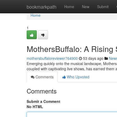
Home
bookmarkpath
Home
New
Submit
Home
1
MothersBuffalo: A Rising 
mothersbuffaloreviewer764900
53 days ago
New
Emerging quickly onto the musical landscape, MothersBu
coupled with captivating live shows, has earned them 
Comments
Who Upvoted
Comments
Submit a Comment
No HTML