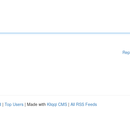
Rep
d
|
Top Users
| Made with
Kliqqi CMS
|
All RSS Feeds