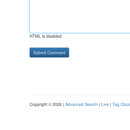
HTML is disabled
Copyright © 2026 |
Advanced Search
|
Live
|
Tag Clou