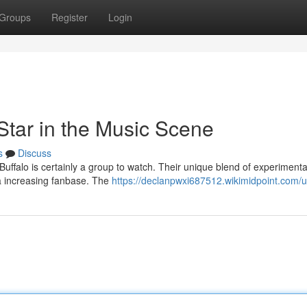
Groups
Register
Login
Star in the Music Scene
s
Discuss
ffalo is certainly a group to watch. Their unique blend of experimenta
a increasing fanbase. The
https://declanpwxi687512.wikimidpoint.com/