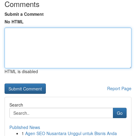
Comments
Submit a Comment
No HTML
HTML is disabled
Report Page
Search
Go
Published News
1
Agen SEO Nusantara Unggul untuk Bisnis Anda