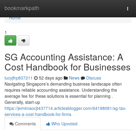
Home
bookmarkpath
Togg
navi
Home
1
SG Accounting Assistance: A
Cost Handbook for Businesses
lucyjfrp837211
52 days ago
News
Discuss
Navigating Singapore’s demanding business landscape often
requires reliable accounting assistance. Understanding the
average fee for these solutions is essential for planning .
Generally, start-up
https://jemimaocjt437714.articlesblogger.com/64198081/sg-tax-
services-a-cost-handbook-for-firms
Comments
Who Upvoted