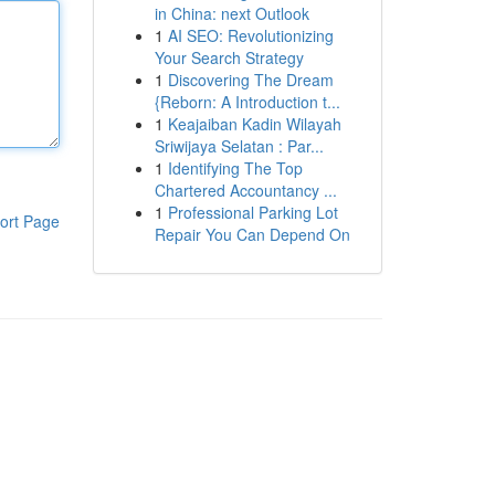
in China: next Outlook
1
AI SEO: Revolutionizing
Your Search Strategy
1
Discovering The Dream
{Reborn: A Introduction t...
1
Keajaiban Kadin Wilayah
Sriwijaya Selatan : Par...
1
Identifying The Top
Chartered Accountancy ...
1
Professional Parking Lot
ort Page
Repair You Can Depend On