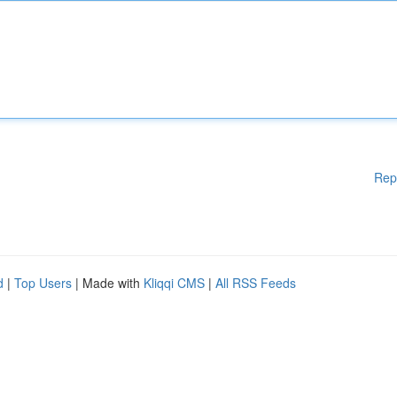
Rep
d
|
Top Users
| Made with
Kliqqi CMS
|
All RSS Feeds