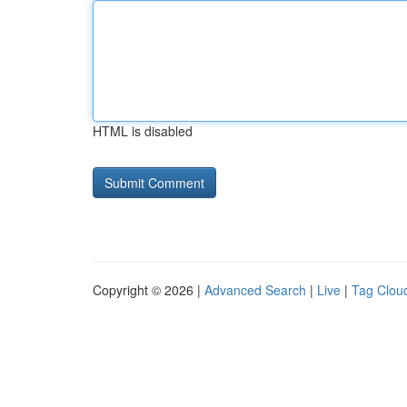
HTML is disabled
Copyright © 2026 |
Advanced Search
|
Live
|
Tag Clou