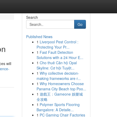
Search
Go
Published News
1
Liverpool Pest Control :
on
Protecting Your Pr...
1
Fast Fault Detection
Solutions with a 24 Hour E...
1
Cho thuê Căn hộ Opal
es will
Skyline: Cơ hội Tuyệt...
dence-
1
Why collective decision-
making frameworks are r...
1
Why Homeowners Choose
Panama City Beach top Poo...
1
遊戲王：Gameone 娛樂城
全攻略
1
Polymer Sports Flooring
Bangalore: A Detaile...
1
PC Gaming Chair Factories