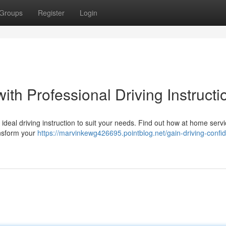
Groups
Register
Login
ith Professional Driving Instructi
eal driving instruction to suit your needs. Find out how at home servic
ansform your
https://marvinkewg426695.pointblog.net/gain-driving-confi