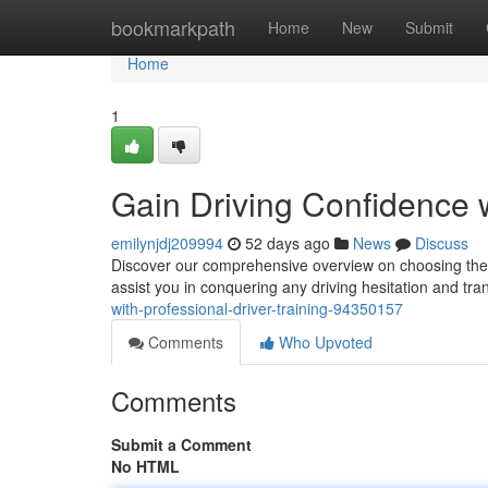
Home
bookmarkpath
Home
New
Submit
Home
1
Gain Driving Confidence w
emilynjdj209994
52 days ago
News
Discuss
Discover our comprehensive overview on choosing the id
assist you in conquering any driving hesitation and tr
with-professional-driver-training-94350157
Comments
Who Upvoted
Comments
Submit a Comment
No HTML