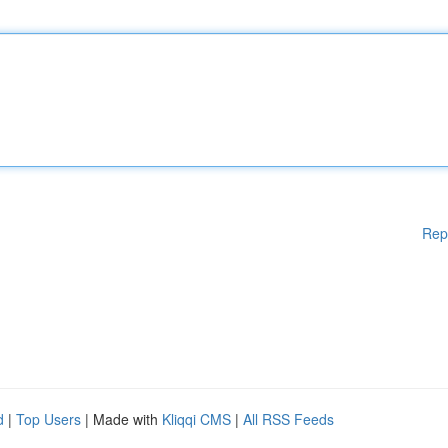
Rep
d
|
Top Users
| Made with
Kliqqi CMS
|
All RSS Feeds