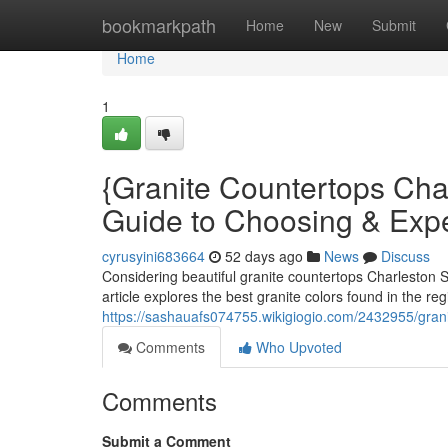
Home
bookmarkpath
Home
New
Submit
Home
1
{Granite Countertops Ch
Guide to Choosing & Exp
cyrusyini683664
52 days ago
News
Discuss
Considering beautiful granite countertops Charleston S
article explores the best granite colors found in the re
https://sashauafs074755.wikigiogio.com/2432955/gra
Comments
Who Upvoted
Comments
Submit a Comment