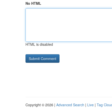
No HTML
HTML is disabled
Copyright © 2026 |
Advanced Search
|
Live
|
Tag Clou