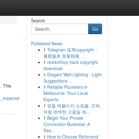
Search
Go
Published News
1
Telegram 应用copyright ：
最新版本 安装指南
1
ck44chhoy hack copyright
download
1
Elegant Wall Lighting : Light
Suggestions ...
. This
1
Reliable Plumbers in
Melbourne: Your Local
ng_expense
Experts
1
명품 레플리카 쇼핑몰, 진짜
처럼 완벽한 고품질 레...
1
Begin Your Private
Connection Business: A
Res...
1
How to Choose Richmond