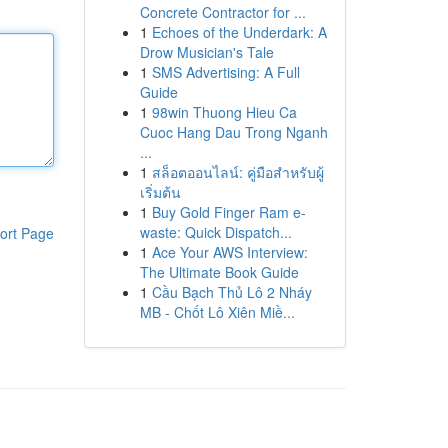
Concrete Contractor for ...
1
Echoes of the Underdark: A
Drow Musician's Tale
1
SMS Advertising: A Full
Guide
1
98win Thuong Hieu Ca
Cuoc Hang Dau Trong Nganh
...
1
สล็อตออนไลน์: คู่มือสำหรับผู้
เริ่มต้น
1
Buy Gold Finger Ram e-
waste: Quick Dispatch...
ort Page
1
Ace Your AWS Interview:
The Ultimate Book Guide
1
Cầu Bạch Thủ Lô 2 Nháy
MB - Chốt Lô Xiên Miề...