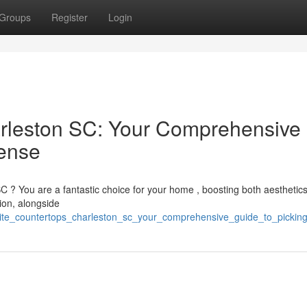
Groups
Register
Login
arleston SC: Your Comprehensive
ense
C ? You are a fantastic choice for your home , boosting both aesthetics
gion, alongside
nite_countertops_charleston_sc_your_comprehensive_guide_to_picki