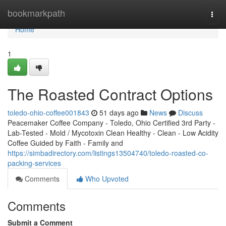
Home
bookmarkpath
Togg
navi
Home
1
The Roasted Contract Options
toledo-ohio-coffee001843
51 days ago
News
Discuss
Peacemaker Coffee Company - Toledo, Ohio Certified 3rd Party -
Lab-Tested - Mold / Mycotoxin Clean Healthy - Clean - Low Acidity
Coffee Guided by Faith - Family and
https://simbadirectory.com/listings13504740/toledo-roasted-co-
packing-services
Comments
Who Upvoted
Comments
Submit a Comment