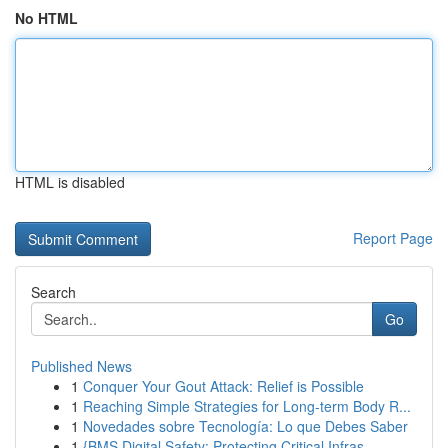
No HTML
HTML is disabled
Report Page
Search
Go
Published News
1
Conquer Your Gout Attack: Relief is Possible
1
Reaching Simple Strategies for Long-term Body R...
1
Novedades sobre Tecnología: Lo que Debes Saber
1
{BMS Digital Safety: Protecting Critical Infras...