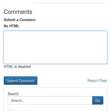
Comments
Submit a Comment
No HTML
HTML is disabled
Report Page
Search
Go