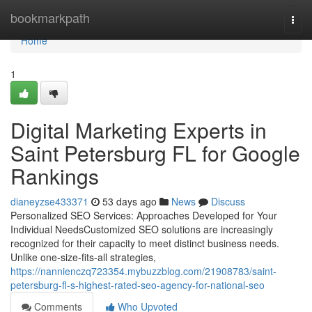
Home
bookmarkpath
Togg
navi
Home
1
Digital Marketing Experts in
Saint Petersburg FL for Google
Rankings
dianeyzse433371
53 days ago
News
Discuss
Personalized SEO Services: Approaches Developed for Your
Individual NeedsCustomized SEO solutions are increasingly
recognized for their capacity to meet distinct business needs.
Unlike one-size-fits-all strategies,
https://nannienczq723354.mybuzzblog.com/21908783/saint-
petersburg-fl-s-highest-rated-seo-agency-for-national-seo
Comments
Who Upvoted