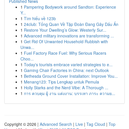
Published News
1
Pampering Bodywork around Sandton: Experience
Y...
1
Tìm hiểu về 123b
1
24club: Tổng Quan Về Tập Đoàn Đang Gây Dấu Ấn
1
Restore Your Dwelling’s Glow: Westerly Sur...
1
Advanced military innovations are transforming ...
1
Get Rid Of Unwanted Household Rubbish with
Unwa...
1
Fuel Factory Race Fuel: Why Serious Racers
Choo...
1
Today's tourists embrace varied strategies to e...
1
Gaming Chair Factories in China: next Outlook
1
Bethesda Ground Cover Installation: Improve You...
1
Menang123: Tips Lengkap untuk Pemula
1
Holly Starks and the Nerd Vibe: A Thorough ...
1
การ ควบคุม ผู้ งาน แต่งงาน: บรรเทา ภาระ ความย...
Copyright © 2026 |
Advanced Search
|
Live
|
Tag Cloud
|
Top