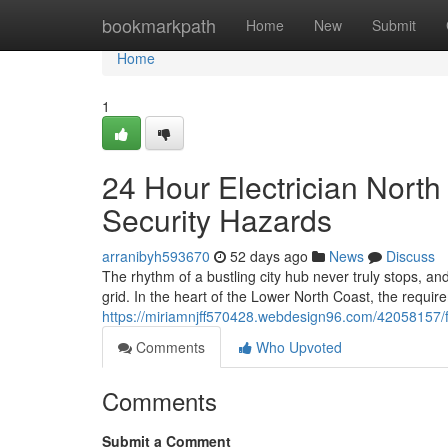
Home
bookmarkpath
Home
New
Submit
Home
1
24 Hour Electrician North
Security Hazards
arranibyh593670
52 days ago
News
Discuss
The rhythm of a bustling city hub never truly stops, an
grid. In the heart of the Lower North Coast, the requir
https://miriamnjff570428.webdesign96.com/42058157/fas
Comments
Who Upvoted
Comments
Submit a Comment