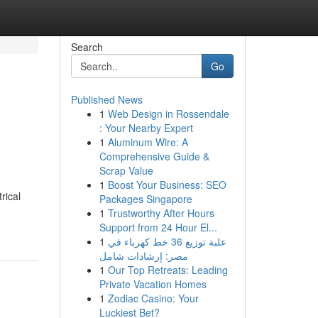
Search
Go
Published News
1
Web Design in Rossendale
: Your Nearby Expert
1
Aluminum Wire: A
Comprehensive Guide &
Scrap Value
1
Boost Your Business: SEO
rical
Packages Singapore
1
Trustworthy After Hours
Support from 24 Hour El...
1
علبة توزيع 36 خط كهرباء في
مصر: إرشادات شامل
1
Our Top Retreats: Leading
Private Vacation Homes
1
Zodiac Casino: Your
Luckiest Bet?