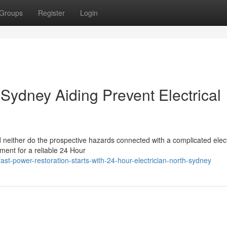
Groups
Register
Login
 Sydney Aiding Prevent Electrical
d neither do the prospective hazards connected with a complicated elect
ement for a reliable 24 Hour
t-power-restoration-starts-with-24-hour-electrician-north-sydney