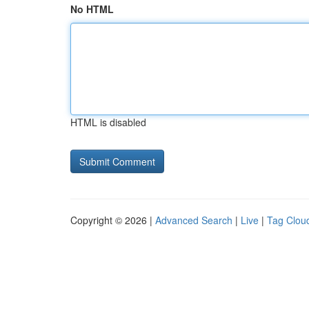
No HTML
HTML is disabled
Copyright © 2026 |
Advanced Search
|
Live
|
Tag Clou