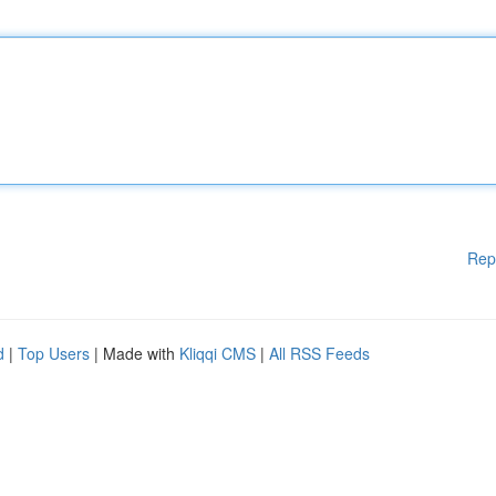
Rep
d
|
Top Users
| Made with
Kliqqi CMS
|
All RSS Feeds