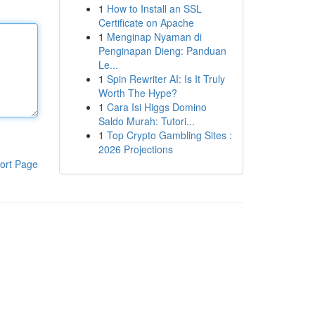
1
How to Install an SSL
Certificate on Apache
1
Menginap Nyaman di
Penginapan Dieng: Panduan
Le...
1
Spin Rewriter AI: Is It Truly
Worth The Hype?
1
Cara Isi Higgs Domino
Saldo Murah: Tutori...
1
Top Crypto Gambling Sites :
2026 Projections
ort Page